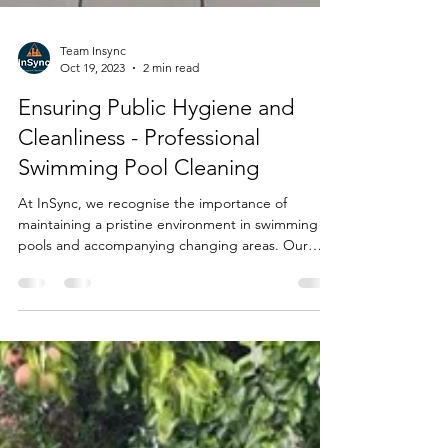
Team Insync
Oct 19, 2023
2 min read
Ensuring Public Hygiene and
Cleanliness - Professional
Swimming Pool Cleaning
At InSync, we recognise the importance of
maintaining a pristine environment in swimming
pools and accompanying changing areas. Our
deep...